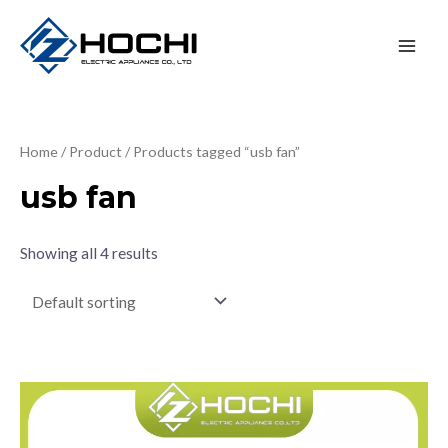
Home
/
Product
/ Products tagged “usb fan”
usb fan
Showing all 4 results