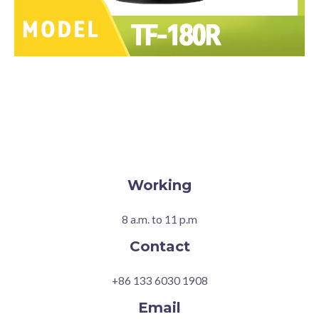
Working
8 a.m. to 11 p.m
Contact
+86 133 6030 1908
Email