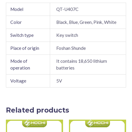
Model
QT-U407C
Color
Black, Blue, Green, Pink, White
Switch type
Key switch
Place of origin
Foshan Shunde
Mode of
It contains 18,650 lithium
operation
batteries
Voltage
5V
Related products