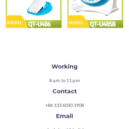
Working
8 a.m. to 11 p.m
Contact
+86 133 6030 1908
Email