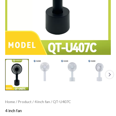
Home
/
Product
/
4 inch fan
/ QT-U407C
4 inch fan