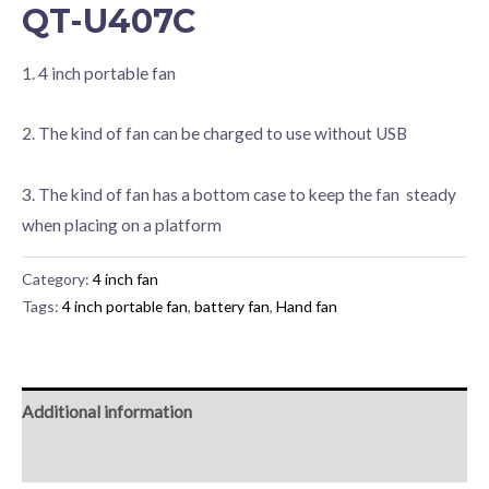
QT-U407C
1. 4 inch portable fan
2. The kind of fan can be charged to use without USB
3. The kind of fan has a bottom case to keep the fan steady
when placing on a platform
Category:
4 inch fan
Tags:
4 inch portable fan
,
battery fan
,
Hand fan
Additional information
Reviews (0)